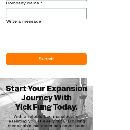
Company Name
*
Write a message
Submit
Start Your Expansion
Journey With
​Yick Fung Today.
With a reliable bag manufacturer
assisting you at every turn, launching
sustainable initiatives has never been