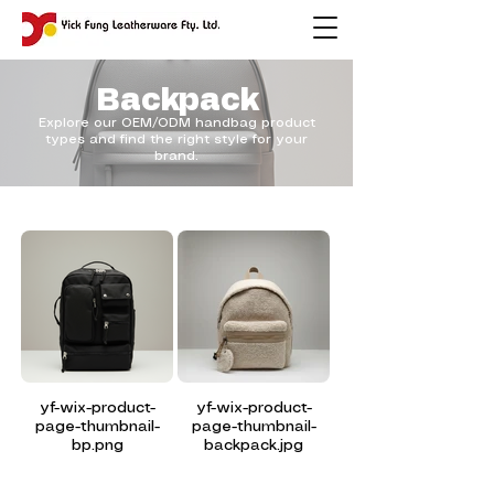
Backpack
Explore our OEM/ODM handbag product
types and find the right style for your
brand.
yf-wix-product-
yf-wix-product-
page-thumbnail-
page-thumbnail-
bp.png
backpack.jpg