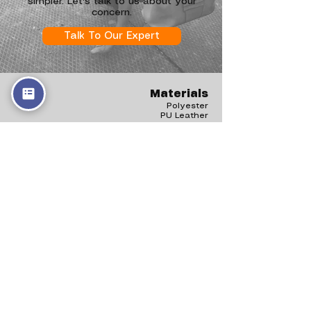
simpler. Let's talk to us about your
concern.
Talk To Our Expert
Materials
Polyester
PU Leather
Canvas
rPET
Nylon
Vegan Leather
Products
Handbags
Backpack
Shopper Bags
Hobo Bags
Clutch
Tote Bags
Shoulder Bags
Bowling Bags
Belt Bags
Drawstring Bags
Duffle Bags
Information