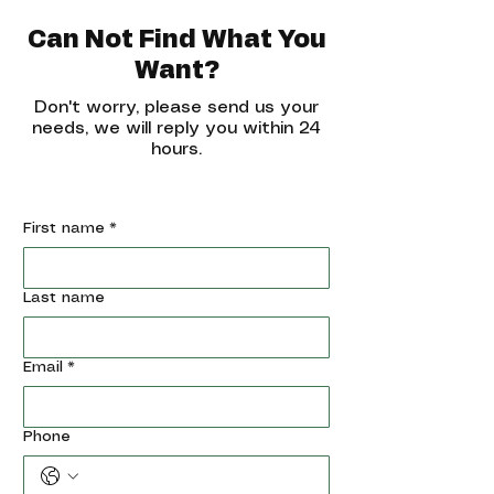
Can Not Find What You
Want?
Don't worry, please send us your
needs, we will reply you within 24
hours.
First name
*
Last name
Email
*
Phone